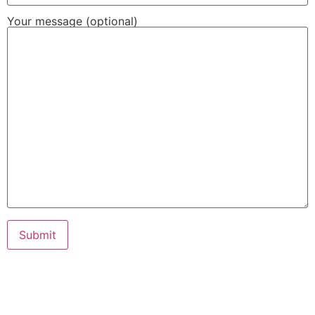
Your message (optional)