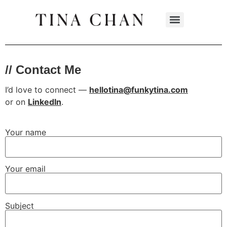
// Contact Me
I’d love to connect —
hellotina@funkytina.com
or
on
LinkedIn
.
Your name
Your email
Subject