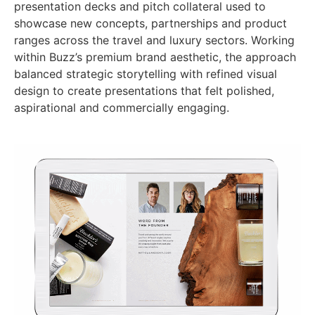
presentation decks and pitch collateral used to
showcase new concepts, partnerships and product
ranges across the travel and luxury sectors. Working
within Buzz’s premium brand aesthetic, the approach
balanced strategic storytelling with refined visual
design to create presentations that felt polished,
aspirational and commercially engaging.