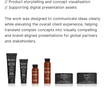
// Product storytelling and concept visualisation
// Supporting digital presentation assets
The work was designed to communicate ideas clearly
while elevating the overall client experience, helping
translate complex concepts into visually compelling
and brand-aligned presentations for global partners
and stakeholders.