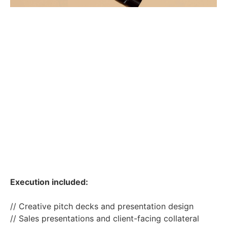
Execution included:
// Creative pitch decks and presentation design
// Sales presentations and client-facing collateral