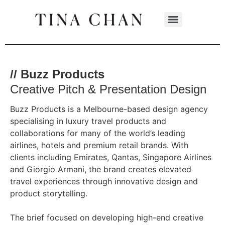
// Buzz Products
Creative Pitch & Presentation Design
Buzz Products is a Melbourne-based design agency
specialising in luxury travel products and
collaborations for many of the world’s leading
airlines, hotels and premium retail brands. With
clients including Emirates, Qantas, Singapore Airlines
and Giorgio Armani, the brand creates elevated
travel experiences through innovative design and
product storytelling.
The brief focused on developing high-end creative